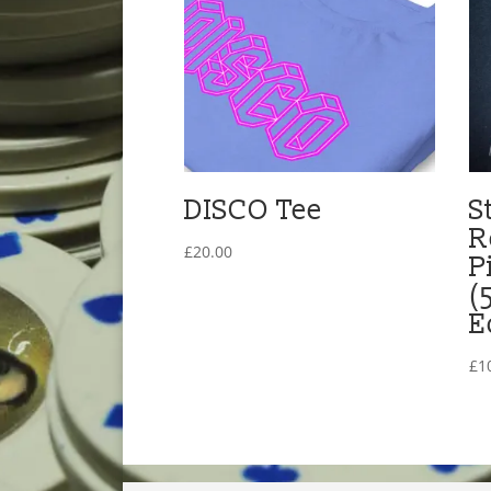
DISCO Tee
S
R
£
20.00
P
(
E
£
1