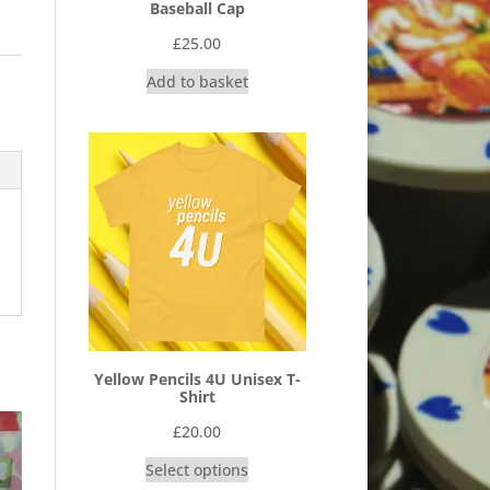
Baseball Cap
£
25.00
Add to basket
Yellow Pencils 4U Unisex T-
Shirt
£
20.00
Select options