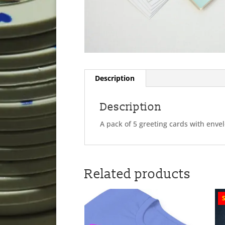
Description
Description
A pack of 5 greeting cards with enve
Related products