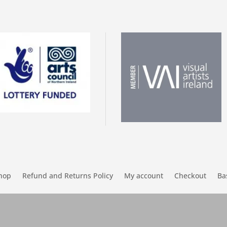
hop
Refund and Returns Policy
My account
Checkout
Ba