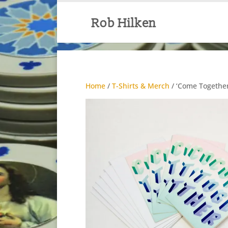
Home
/
T-Shirts & Merch
/ ‘Come Together