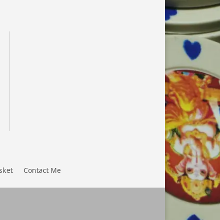
sket
Contact Me