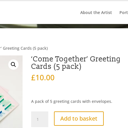
About the Artist
Port
’ Greeting Cards (5 pack)
‘Come Together’ Greeting
Cards (5 pack)
£
10.00
A pack of 5 greeting cards with envelopes.
'Come
Add to basket
Together'
Greeting