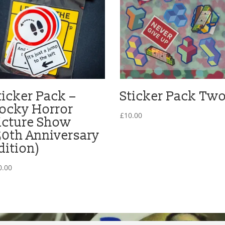
ticker Pack –
Sticker Pack Tw
ocky Horror
£
10.00
icture Show
50th Anniversary
dition)
0.00