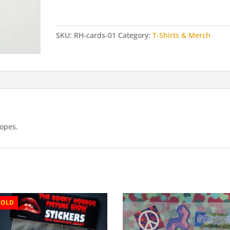
Cards
(5
pack)
SKU:
RH-cards-01
Category:
T-Shirts & Merch
quantity
lopes.
SOLD