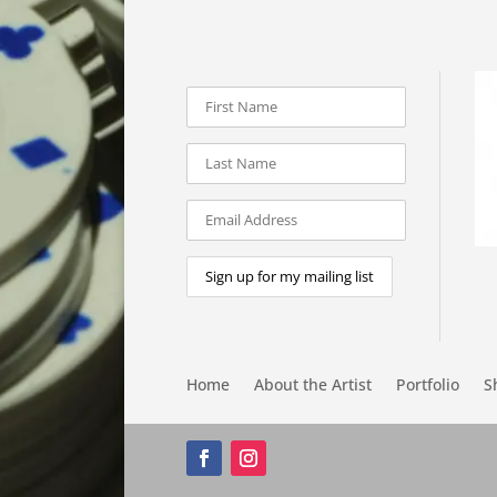
Home
About the Artist
Portfolio
S