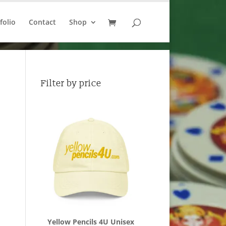
folio
Contact
Shop
Filter by price
Yellow Pencils 4U Unisex