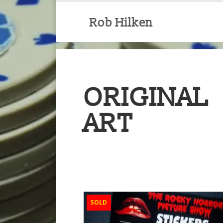
ORIGINAL
ART
SOLD