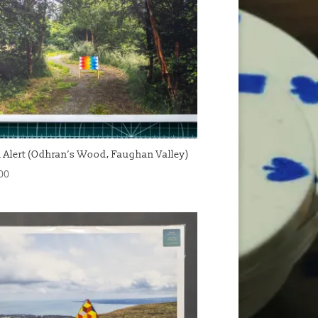
 Alert (Odhran’s Wood, Faughan Valley)
00