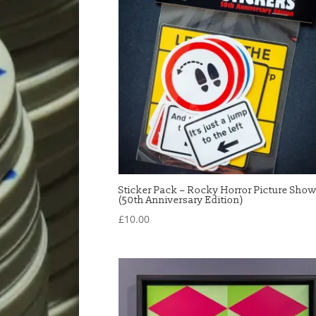
Sticker Pack – Rocky Horror Picture Sho
(50th Anniversary Edition)
£
10.00