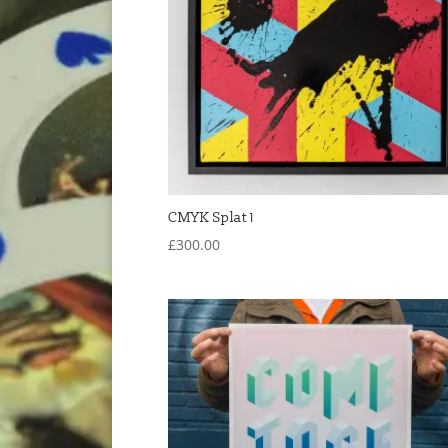
CMYK Splat 1
£
300.00