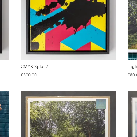
CMYK Splat 2
High
£
300.00
£
80.