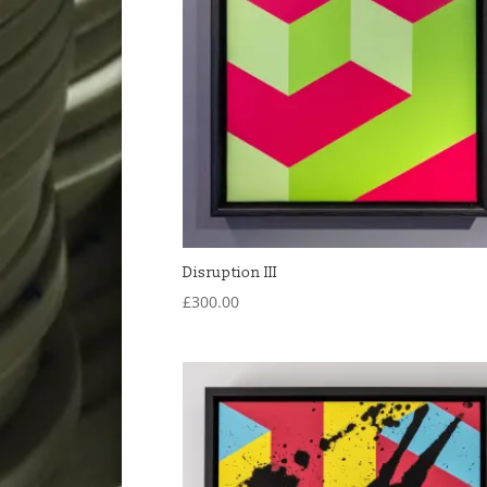
Disruption III
£
300.00