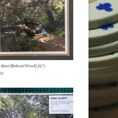
 Alert (Belvoir Wood) (12″)
00