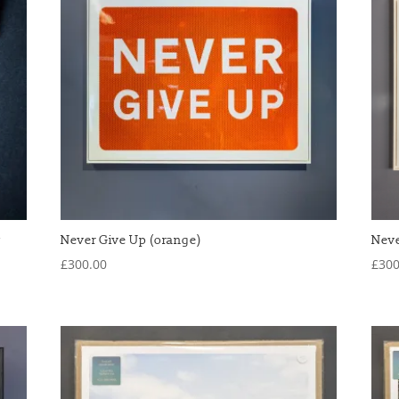
w
Never Give Up (orange)
Neve
£
300.00
£
300