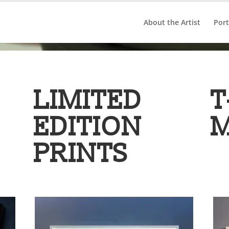
About the Artist
Port
LIMITED
T
EDITION
PRINTS