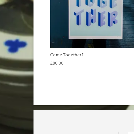
Come Together I
£
80.00