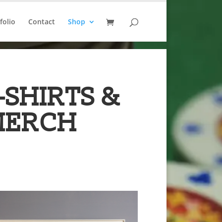
folio
Contact
Shop
-SHIRTS &
MERCH