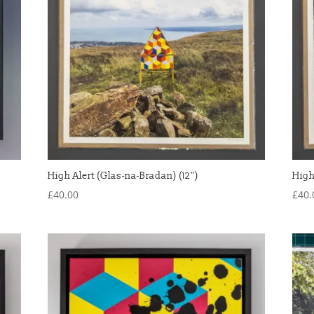
High Alert (Glas-na-Bradan) (12″)
High
£
40.00
£
40.