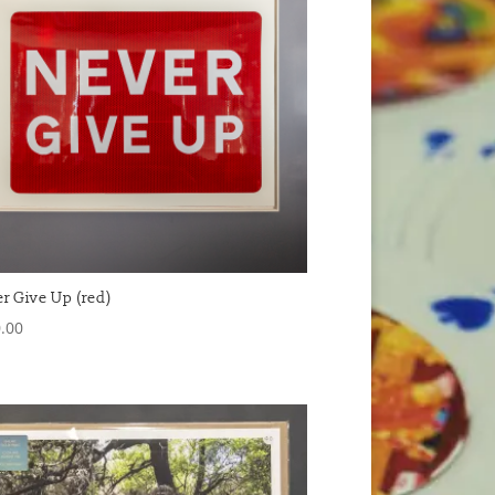
r Give Up (red)
.00