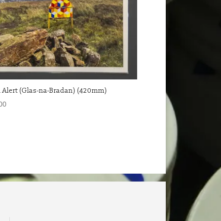
 Alert (Glas-na-Bradan) (420mm)
00