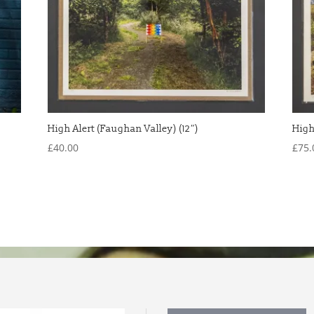
High Alert (Faughan Valley) (12″)
High
£
40.00
£
75.