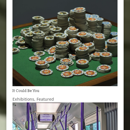
It Could Be You
Exhibitions
,
Featured