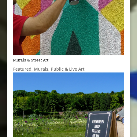
Murals & Street Art
Featured
,
Murals
,
Public & Live Art