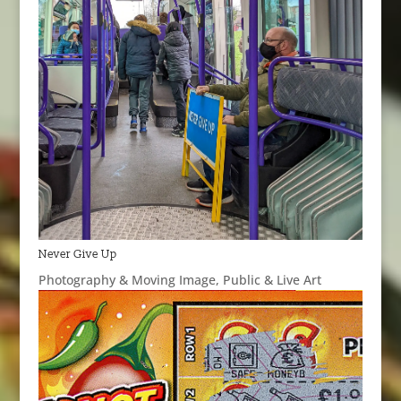
Never Give Up
Photography & Moving Image
,
Public & Live Art