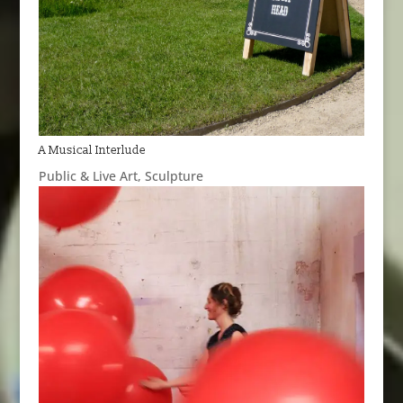
A Musical Interlude
Public & Live Art
,
Sculpture