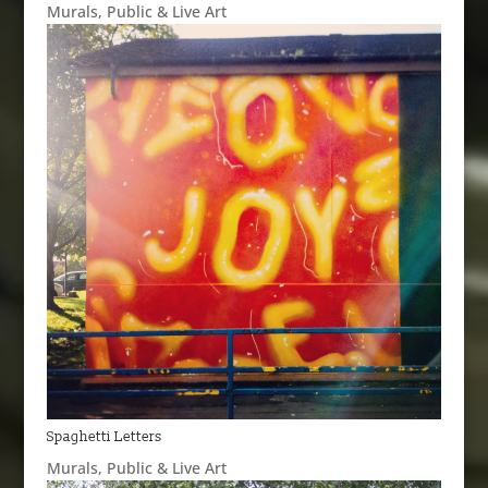
Murals
,
Public & Live Art
Spaghetti Letters
Murals
,
Public & Live Art