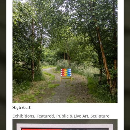
High Alert!
Exhibitions
,
Featured
,
Public & Live Art
,
Sculpture