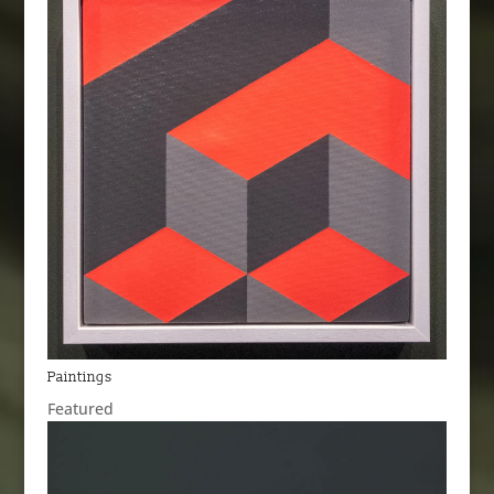
Paintings
Featured