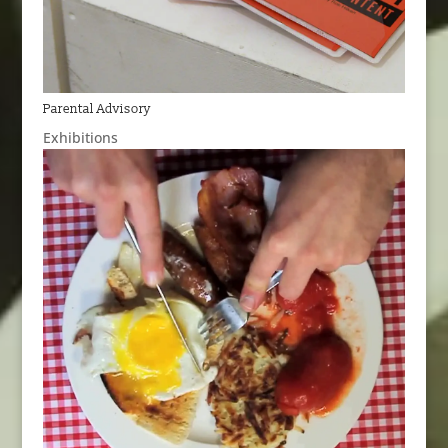
Parental Advisory
Exhibitions