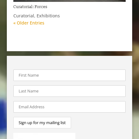
Curatorial: Forces
Curatorial
,
Exhibitions
« Older Entries