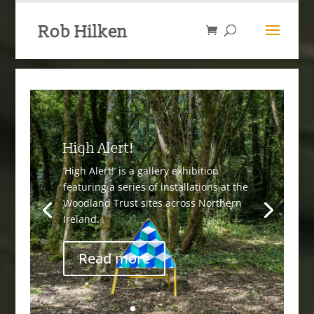
High Alert!
‘High Alert!’ is a gallery exhibition
featuring a series of installations at the
Woodland Trust sites across Northern
Ireland.
Read more