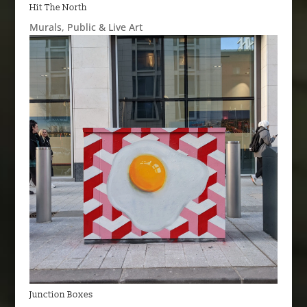
Hit The North
Murals
,
Public & Live Art
Junction Boxes