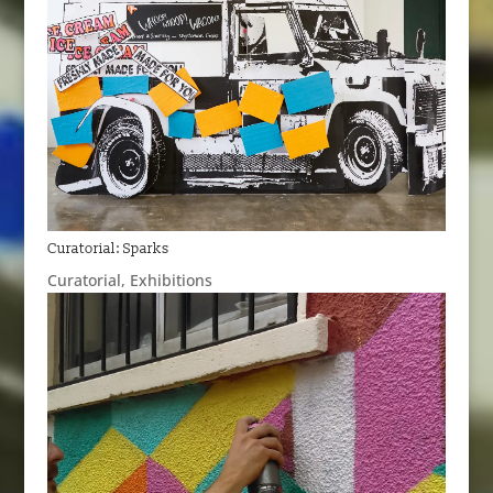
Curatorial: Sparks
Curatorial
,
Exhibitions