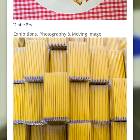
Ulster Fry
Exhibitions
,
Photography & Moving Image