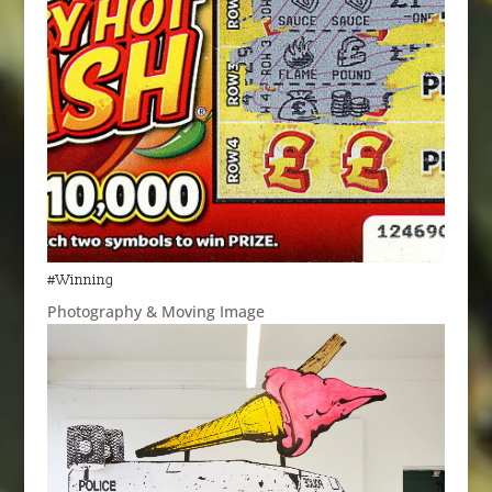
#Winning
Photography & Moving Image