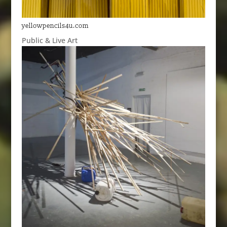
yellowpencils4u.com
Public & Live Art