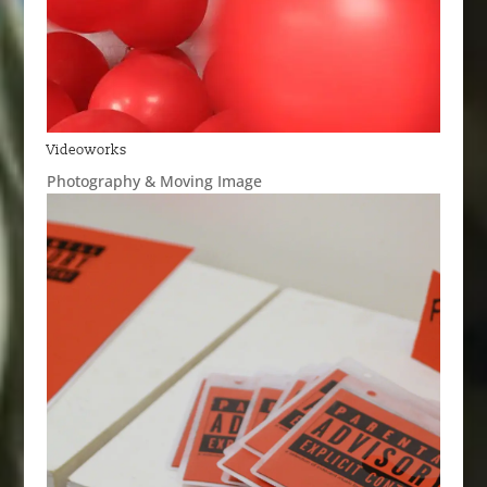
Videoworks
Photography & Moving Image