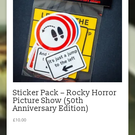
Sticker Pack – Rocky Horror
Picture Show (50th
Anniversary Edition)
£
10.00