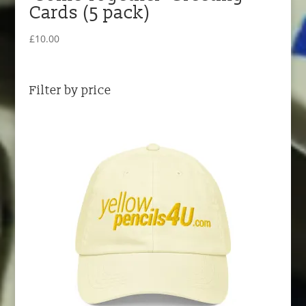
Cards (5 pack)
£
10.00
Filter by price