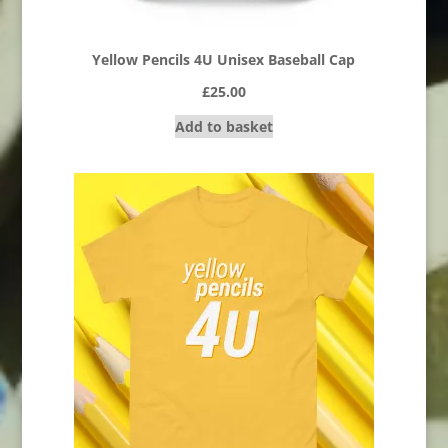
Yellow Pencils 4U Unisex Baseball Cap
£
25.00
Add to basket