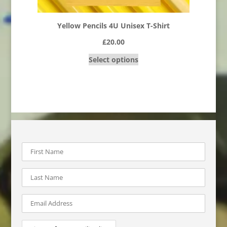
Yellow Pencils 4U Unisex T-Shirt
£
20.00
Select options