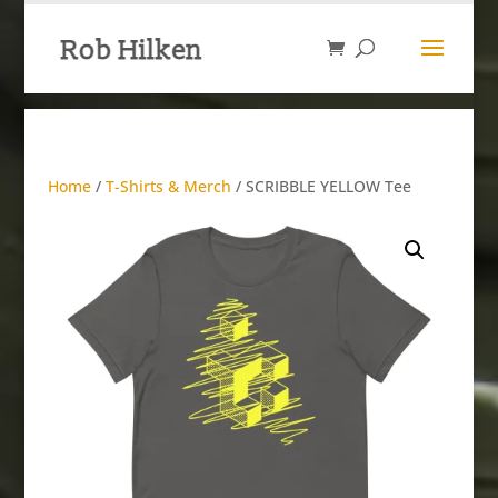
Home
/
T-Shirts & Merch
/ SCRIBBLE YELLOW Tee