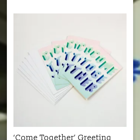
‘Come Together’ Greeting