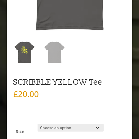
SCRIBBLE YELLOW Tee
£
20.00
Size