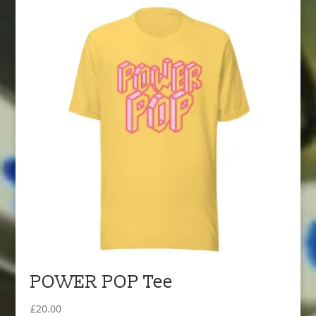
POWER POP Tee
£
20.00