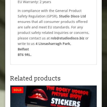
EU Warranty: 2 years
In compliance with the General Product
Safety Regulation (GPSR),
Studio Disco Ltd
ensures that all consumer products offered
are safe and meet EU standards. For any
product safety related inquiries or concerns,
please contact us at
rob@studiodisco.biz
or
write to us
4 Lisnasharragh Park,
Belfast
BT6 9RL.
Related products
SOLD