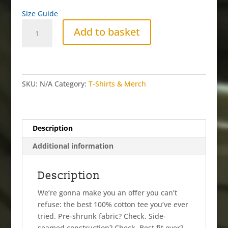
Size Guide
SCRIBBLE
Add to basket
YELLOW
Tee
quantity
SKU:
N/A
Category:
T-Shirts & Merch
Description
Additional information
Description
We’re gonna make you an offer you can’t
refuse: the best 100% cotton tee you’ve ever
tried. Pre-shrunk fabric? Check. Side-
seamed construction? Check. Best fit ever?