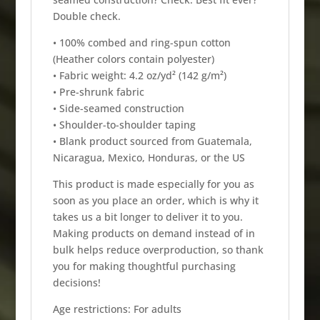
Double check.
• 100% combed and ring-spun cotton
(Heather colors contain polyester)
• Fabric weight: 4.2 oz/yd² (142 g/m²)
• Pre-shrunk fabric
• Side-seamed construction
• Shoulder-to-shoulder taping
• Blank product sourced from Guatemala,
Nicaragua, Mexico, Honduras, or the US
This product is made especially for you as
soon as you place an order, which is why it
takes us a bit longer to deliver it to you.
Making products on demand instead of in
bulk helps reduce overproduction, so thank
you for making thoughtful purchasing
decisions!
Age restrictions: For adults